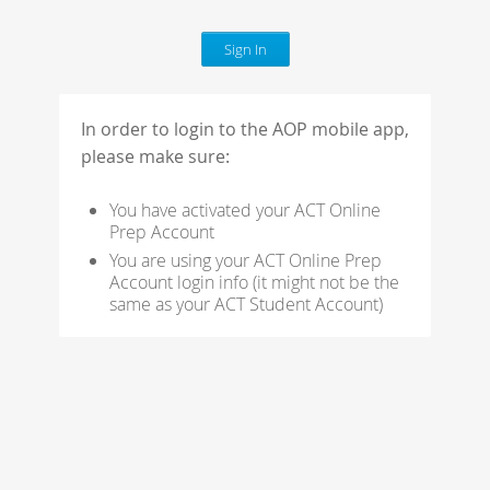
In order to login to the AOP mobile app,
please
make sure:
You have activated your ACT Online
Prep Account
You are using your ACT Online Prep
Account login info (it might not be the
same as your ACT
Student Account)