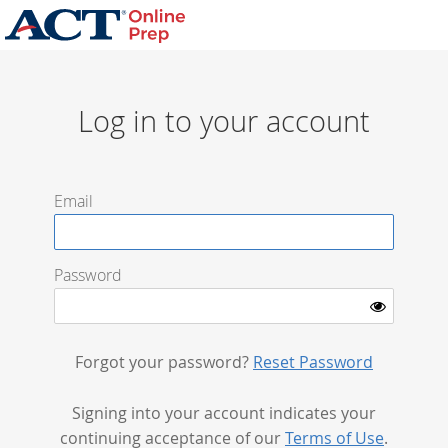
Log in to your account
Email
Password
Forgot your password?
Reset Password
Signing into your account indicates your
continuing acceptance of our
Terms of Use
.