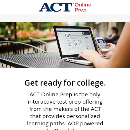
Get ready for college.
ACT Online Prep is the only
interactive test prep offering
from the makers of the ACT
that provides personalized
learning paths. AOP powered