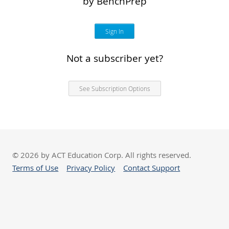
by BenchPrep
Sign In
Not a subscriber yet?
See Subscription Options
© 2026 by ACT Education Corp. All rights reserved.
Terms of Use
Privacy Policy
Contact Support